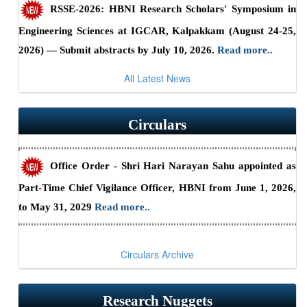
RSSE-2026: HBNI Research Scholars' Symposium in
Guidelines/Fee Structure for Verification of Documents
Engineering Sciences at IGCAR, Kalpakkam (August 24-25,
2026) — Submit abstracts by July 10, 2026.
Read more..
Office Order - Constitution of HBNI Newsletter
Editorial Committee.
Read more..
All Latest News
Summary Report - CII-HBNI Research Scholars’
Summit
Read more..
Guidelines for Verification and Certification of
Circulars
Academic Credentials.
Read more..
5
th
Dr. Srikumar Banerjee Memorial
Office Order - Shri Hari Narayan Sahu appointed as
Programme - 2026
Part-Time Chief Vigilance Officer, HBNI from June 1, 2026,
to May 31, 2029
Read more..
Are you a PhD student looking for a postdoc position outside
India?.
Read more..
Circulars Archive
Electrochemical series for materials makes predicting
oxidation states easy.
Read more..
Research Nuggets