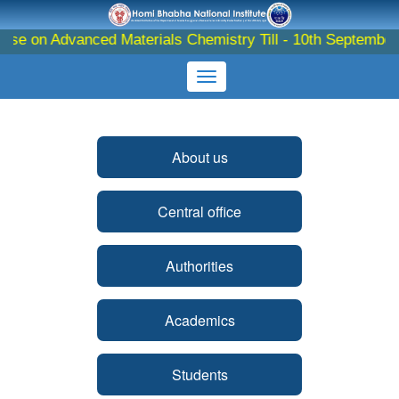
se on Advanced Materials Chemistry Till - 10th September 20
About us
Central office
Authorities
Academics
Students