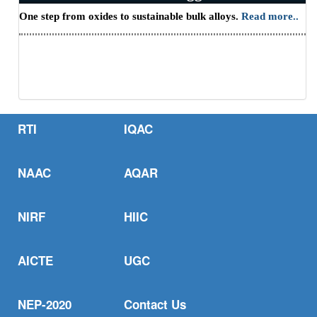
One step from oxides to sustainable bulk alloys.
Read more..
CII - HBNI Research Scholars' Summit -
2026
RTI
IQAC
on Employment, Entrepreneurship and
NAAC
AQAR
Startup Opportunities
NIRF
HIIC
AICTE
UGC
NEP-2020
Contact Us