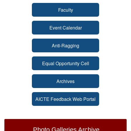
Faculty
Event Calendar
Anti-Ragging
Equal Opportunity Cell
Archives
AICTE Feedback Web Portal
Photo Galleries Archive