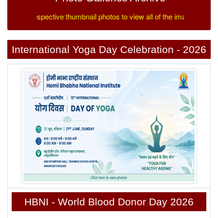
 on the respective thumbnail photos to view all of the images.
International Yoga Day Celebration - 2026
HBNI - World Blood Donor Day 2026