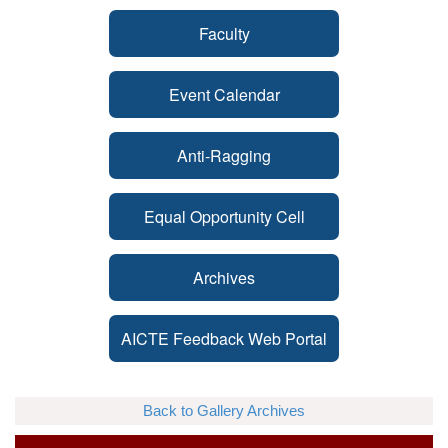
Faculty
Event Calendar
Anti-Ragging
Equal Opportunity Cell
Archives
AICTE Feedback Web Portal
Back to Gallery Archives