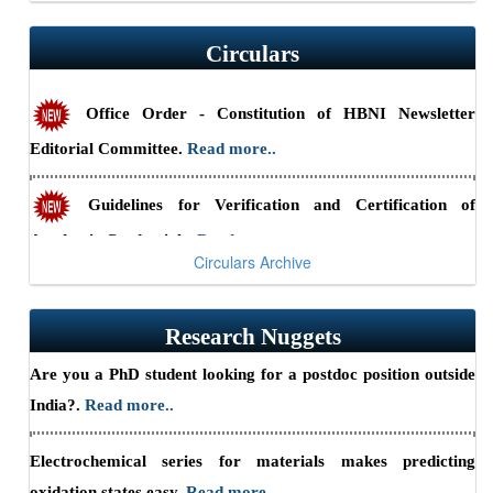
RSSE-2026: HBNI Research Scholars' Symposium in
Circulars
Engineering Sciences at IGCAR, Kalpakkam (August 24-25,
2026) — Submit abstracts by July 10, 2026.
Read more..
Office Order - Constitution of HBNI Newsletter
Editorial Committee.
Read more..
Summary Report - CII-HBNI Research Scholars’
Summit
Read more..
Guidelines for Verification and Certification of
Academic Credentials.
Read more..
Circulars Archive
Office Order - Shri Hari Narayan Sahu appointed as
Part-Time Chief Vigilance Officer, HBNI from June 1, 2026,
Research Nuggets
to May 31, 2029
Read more..
Are you a PhD student looking for a postdoc position outside
India?.
Read more..
Electrochemical series for materials makes predicting
oxidation states easy.
Read more..