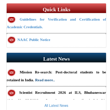
Quick Links
Guidelines for Verification and Certification of
Academic Credentials.
NAAC Public Notice
Guidelines/Fee Structure for Verification of Documents
Latest News
Mission Re-search: Post-doctoral students to be
retained in India.
Read more..
Scientist Recruitment 2026 at ILS, Bhubaneswar
(Advt. No. 23/2026) — Last date to apply online is July 31,
Back to Gallery Archives
All Latest News
2026.
Read more..