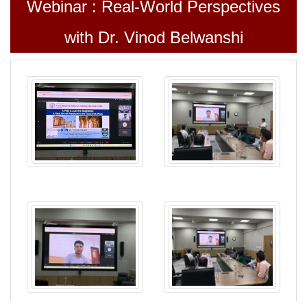
Webinar : Real-World Perspectives
with Dr. Vinod Belwanshi