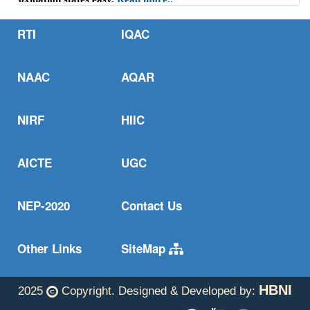
One step from oxides to sustainable bulk alloys.
Read more..
RTI
IQAC
NAAC
AQAR
NIRF
HIIC
AICTE
UGC
NEP-2020
Contact Us
Other Links
SiteMap
HBNI
2025
Copyright. Designed & Developed by: