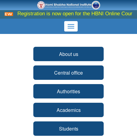
Registration is now open for the HBNI Online Course o
About us
Central office
Authorities
Academics
Students