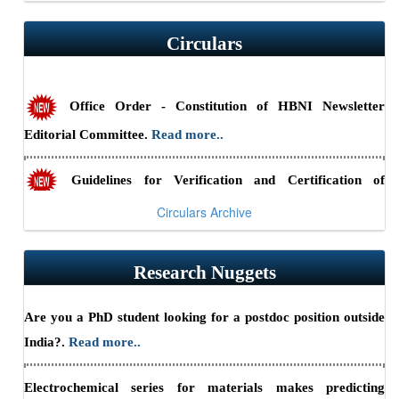
Circulars
RSSE-2026: HBNI Research Scholars' Symposium in
Engineering Sciences at IGCAR, Kalpakkam (August 24-25,
2026) — Submit abstracts by July 10, 2026.
Read more..
Office Order - Constitution of HBNI Newsletter
Editorial Committee.
Read more..
Summary Report - CII-HBNI Research Scholars’
Summit
Read more..
Guidelines for Verification and Certification of
Academic Credentials.
Read more..
Circulars Archive
Office Order - Shri Hari Narayan Sahu appointed as
Research Nuggets
Part-Time Chief Vigilance Officer, HBNI from June 1, 2026,
to May 31, 2029
Read more..
Back to Gallery Archives
Are you a PhD student looking for a postdoc position outside
India?.
Read more..
Electrochemical series for materials makes predicting