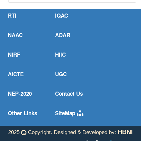
oxidation states easy.
Read more..
RTI
IQAC
One step from oxides to sustainable bulk alloys.
Read more..
NAAC
AQAR
NIRF
HIIC
AICTE
UGC
NEP-2020
Contact Us
Other Links
SiteMap
HBNI
2025
Copyright. Designed & Developed by: