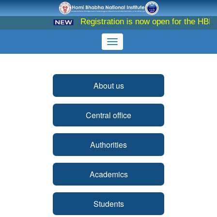
Registration is now open for the HBNI 
About us
Central office
Authorities
Academics
Students