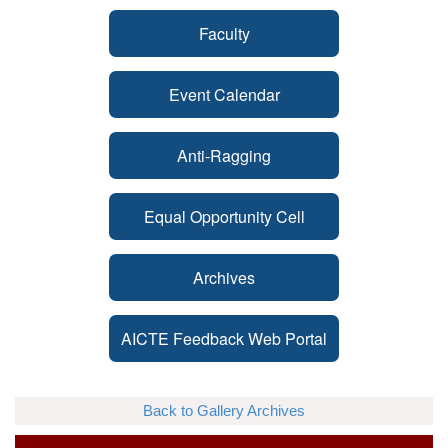
Faculty
Event Calendar
Anti-Ragging
Equal Opportunity Cell
Archives
AICTE Feedback Web Portal
Back to Gallery Archives