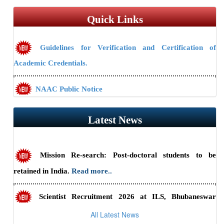
Quick Links
Guidelines for Verification and Certification of
Academic Credentials.
NAAC Public Notice
Guidelines/Fee Structure for Verification of Documents
Latest News
Mission Re-search: Post-doctoral students to be
retained in India.
Read more..
Scientist Recruitment 2026 at ILS, Bhubaneswar
(Advt. No. 23/2026) — Last date to apply online is July 31,
All Latest News
2026.
Read more..