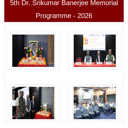
5
th
Dr. Srikumar Banerjee Memorial
Programme - 2026