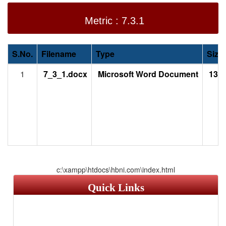
Metric : 7.3.1
S.No.
Filename
Type
Size
1
7_3_1.docx
Microsoft Word Document
13.1
c:\xampp\htdocs\hbni.com\index.html
Quick Links