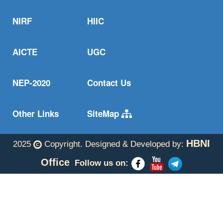
NIRF
HIIC
AICTE
UGC
NEP-2020
Contact Us
Other Links
SiteMap
HBNI
2025
Copyright. Designed & Developed by:
Office
Follow us on: