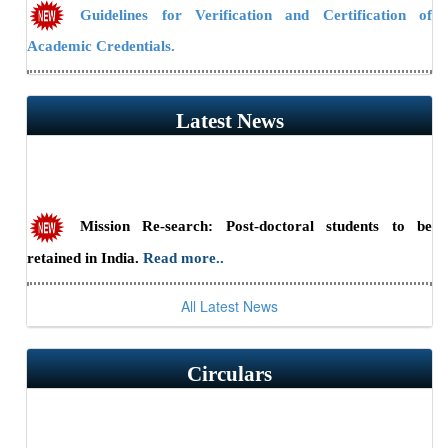
Guidelines for Verification and Certification of
Academic Credentials.
NAAC Public Notice
Latest News
Guidelines/Fee Structure for Verification of Documents
Mission Re-search: Post-doctoral students to be
retained in India.
Read more..
All Latest News
Scientist Recruitment 2026 at ILS, Bhubaneswar
(Advt. No. 23/2026) — Last date to apply online is July 31,
2026.
Read more..
Circulars
RSSE-2026: HBNI Research Scholars' Symposium in
Engineering Sciences at IGCAR, Kalpakkam (August 24-25,