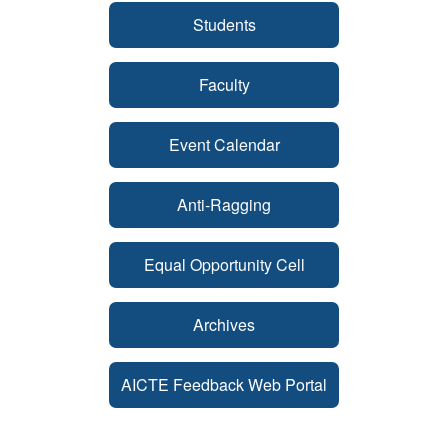
Students
Faculty
Event Calendar
Anti-Ragging
Equal Opportunity Cell
Archives
AICTE Feedback Web Portal