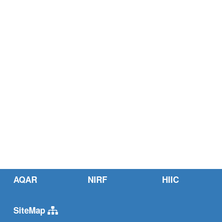
AQAR
NIRF
HIIC
SiteMap