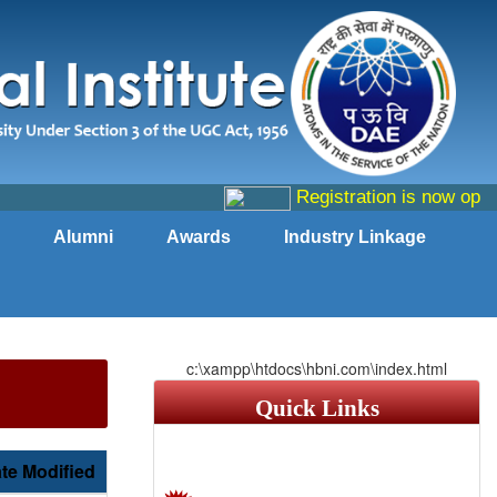
Registration is now open f
Alumni
Awards
Industry Linkage
c:\xampp\htdocs\hbni.com\index.html
Quick Links
te Modified