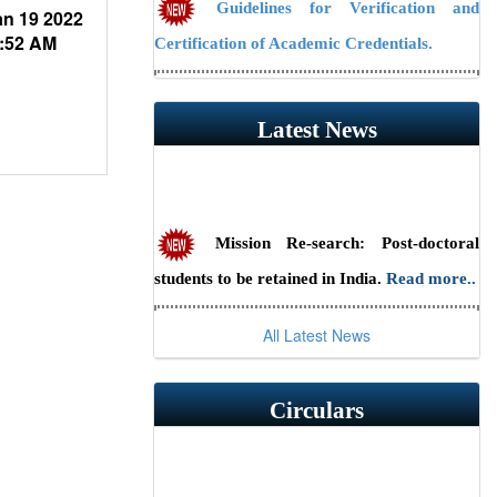
Guidelines for Verification and
n 19 2022
Certification of Academic Credentials.
:52 AM
NAAC Public Notice
Latest News
Guidelines/Fee Structure for
Verification of Documents
Mission Re-search: Post-doctoral
students to be retained in India.
Read more..
Scientist Recruitment 2026 at ILS,
All Latest News
Bhubaneswar (Advt. No. 23/2026) — Last
date to apply online is July 31, 2026.
Read
Circulars
more..
RSSE-2026: HBNI Research