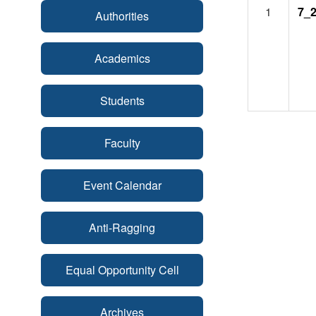
1
7_2
Authorities
Academics
Students
Faculty
Event Calendar
Anti-Ragging
Equal Opportunity Cell
Archives