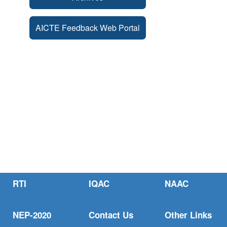
AICTE Feedback Web Portal
RTI
IQAC
NAAC
NEP-2020
Contact Us
Other Links