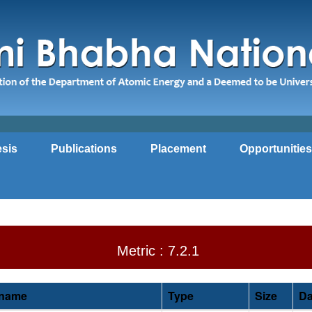
sis
Publications
Placement
Opportunities
Metric : 7.2.1
ename
Type
Size
Da