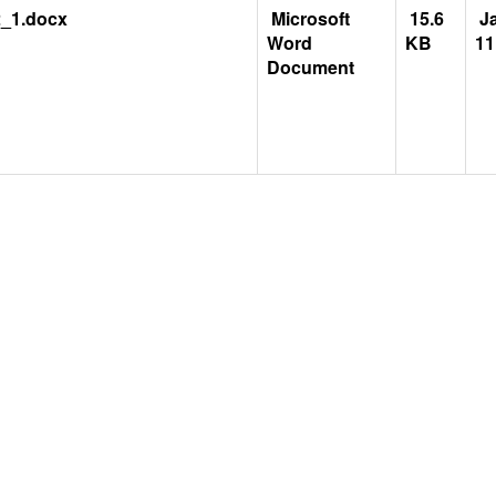
_1.docx
Microsoft
15.6
Ja
Word
KB
11
Document