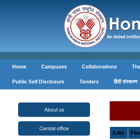
Home
Campuses
Collaborations
The
Public Self Disclosure
Tenders
हिंदी संस्करण
About us
Central office
S.No.
Fil