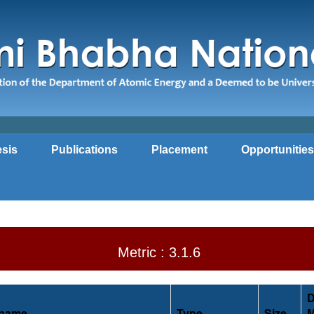
sis
Publications
Placement
Opportunities
Metric : 3.1.6
D
ename
Type
Size
M