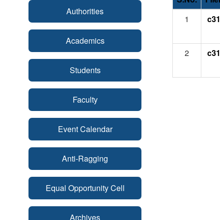
Authorities
1
c31
Academics
2
c31
Students
Faculty
Event Calendar
Anti-Ragging
Equal Opportunity Cell
Archives