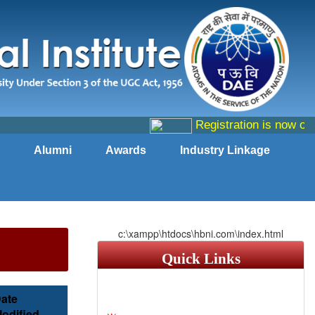
Registration is now open
Alumni
Awards
Industry Linkage
c:\xampp\htdocs\hbni.com\index.html
Quick Links
ate
odified