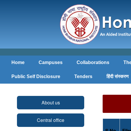
Home
Campuses
Collaborations
The
Public Self Disclosure
Tenders
हिंदी संस्करण
About us
Central office
S.No.
Fil