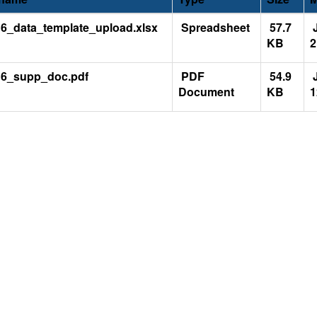
6_data_template_upload.xlsx
Spreadsheet
57.7
J
KB
2
6_supp_doc.pdf
PDF
54.9
J
Document
KB
1