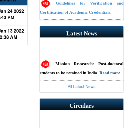
Guidelines for Verification and
an 24 2022
Certification of Academic Credentials.
:43 PM
NAAC Public Notice
an 13 2022
Latest News
2:38 AM
Guidelines/Fee Structure for
Verification of Documents
Mission Re-search: Post-doctoral
students to be retained in India.
Read more..
Scientist Recruitment 2026 at ILS,
All Latest News
Bhubaneswar (Advt. No. 23/2026) — Last
date to apply online is July 31, 2026.
Read
Circulars
more..
RSSE-2026: HBNI Research