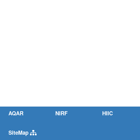
AQAR
NIRF
HIIC
SiteMap