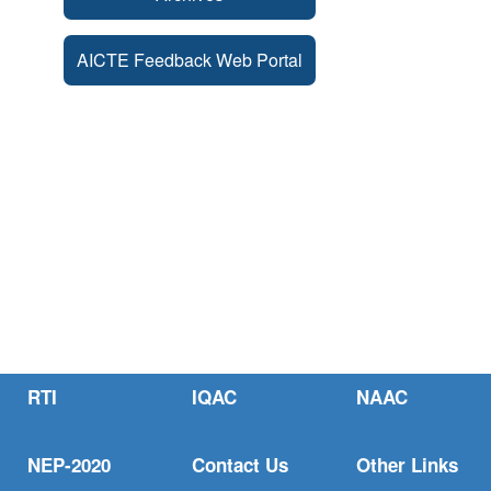
AICTE Feedback Web Portal
RTI
IQAC
NAAC
NEP-2020
Contact Us
Other Links